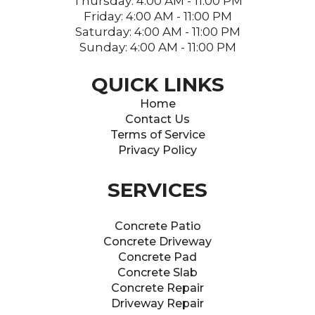
Thursday: 4:00 AM - 11:00 PM
Friday: 4:00 AM - 11:00 PM
Saturday: 4:00 AM - 11:00 PM
Sunday: 4:00 AM - 11:00 PM
QUICK LINKS
Home
Contact Us
Terms of Service
Privacy Policy
SERVICES
Concrete Patio
Concrete Driveway
Concrete Pad
Concrete Slab
Concrete Repair
Driveway Repair