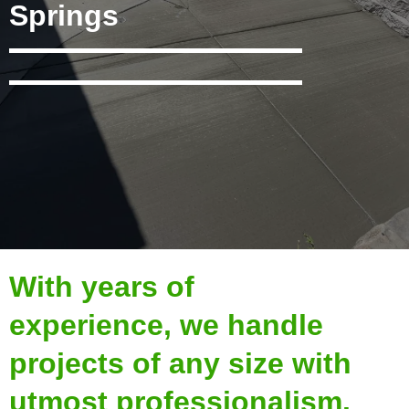
Springs
With years of
experience, we handle
projects of any size with
utmost professionalism.