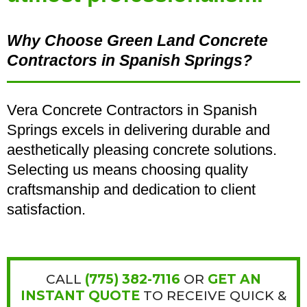
Why Choose Green Land Concrete
Contractors in Spanish Springs?
Vera Concrete Contractors in Spanish
Springs excels in delivering durable and
aesthetically pleasing concrete solutions.
Selecting us means choosing quality
craftsmanship and dedication to client
satisfaction.
CALL
(
775) 382-7116
OR
GET AN
INSTANT QUOTE
TO RECEIVE QUICK &