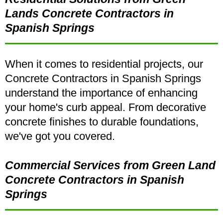
Lands Concrete Contractors in
Spanish Springs
When it comes to residential projects, our
Concrete Contractors in Spanish Springs
understand the importance of enhancing
your home's curb appeal. From decorative
concrete finishes to durable foundations,
we've got you covered.
Commercial Services from Green Land
Concrete Contractors in Spanish
Springs