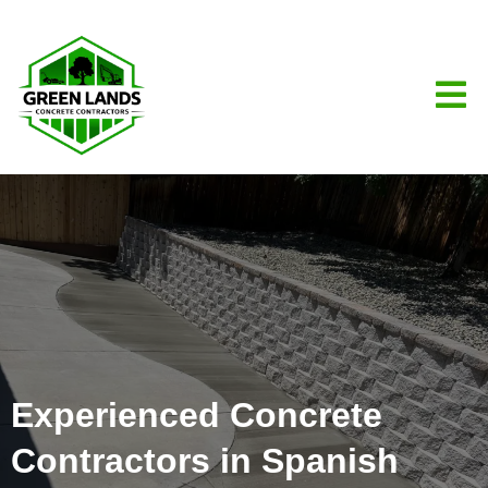
Experienced Concrete
Contractors in Spanish