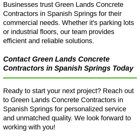
Businesses trust Green Lands Concrete
Contractors in Spanish Springs for their
commercial needs. Whether it's parking lots
or industrial floors, our team provides
efficient and reliable solutions.
Contact Green Lands Concrete
Contractors in Spanish Springs Today
Ready to start your next project? Reach out
to Green Lands Concrete Contractors in
Spanish Springs for personalized service
and unmatched quality. We look forward to
working with you!