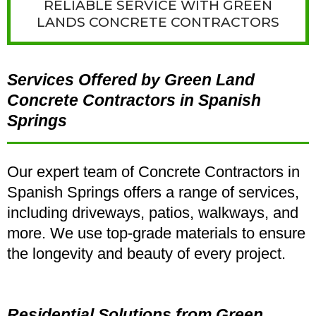
RELIABLE SERVICE WITH GREEN
LANDS CONCRETE CONTRACTORS
Services Offered by Green Land
Concrete Contractors in Spanish
Springs
Our expert team of Concrete Contractors in
Spanish Springs offers a range of services,
including driveways, patios, walkways, and
more. We use top-grade materials to ensure
the longevity and beauty of every project.
Residential Solutions from Green