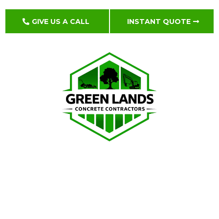
GIVE US A CALL
INSTANT QUOTE