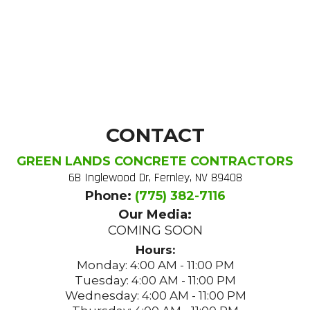
CONTACT
GREEN LANDS CONCRETE CONTRACTORS
6B Inglewood Dr, Fernley, NV 89408
Phone:
(775) 382-7116
Our Media:
COMING SOON
Hours:
Monday: 4:00 AM - 11:00 PM
Tuesday: 4:00 AM - 11:00 PM
Wednesday: 4:00 AM - 11:00 PM