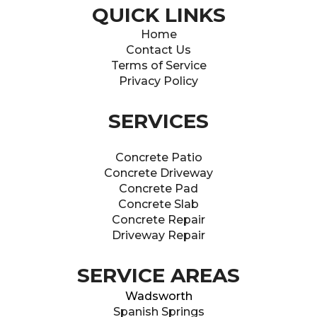
QUICK LINKS
Home
Contact Us
Terms of Service
Privacy Policy
SERVICES
Concrete Patio
Concrete Driveway
Concrete Pad
Concrete Slab
Concrete Repair
Driveway Repair
SERVICE AREAS
Wadsworth
Spanish Springs