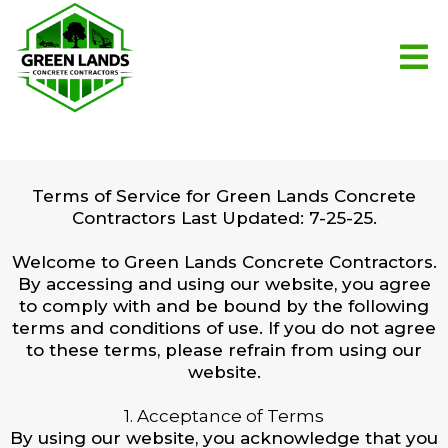
Terms of Service for Green Lands Concrete
Contractors Last Updated: 7-25-25.
Welcome to Green Lands Concrete Contractors.
By accessing and using our website, you agree
to comply with and be bound by the following
terms and conditions of use. If you do not agree
to these terms, please refrain from using our
website.
1. Acceptance of Terms
By using our website, you acknowledge that you