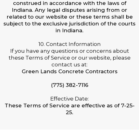
construed in accordance with the laws of
Indiana. Any legal disputes arising from or
related to our website or these terms shall be
subject to the exclusive jurisdiction of the courts
in Indiana.
10. Contact Information
If you have any questions or concerns about
these Terms of Service or our website, please
contact us at:
Green Lands Concrete Contractors
(775) 382-7116
Effective Date:
These Terms of Service are effective as of 7-25-
25.