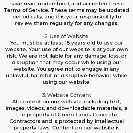
have read, understood, and accepted these
Terms of Service. These terms may be updated
periodically, and it is your responsibility to
review them regularly for any changes.
2. Use of Website
You must be at least 18 years old to use our
website. Your use of our website is at your own
risk. We are not liable for any damage, loss, or
disruption that may occur while using our
website. You agree not to engage in any
unlawful, harmful, or disruptive behavior while
using our website.
3. Website Content
All content on our website, including text,
images, videos, and downloadable materials, is
the property of Green Lands Concrete
Contractors and is protected by intellectual
property laws. Content on our website is