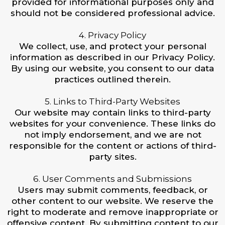
provided for informational purposes only and
should not be considered professional advice.
4. Privacy Policy
We collect, use, and protect your personal
information as described in our Privacy Policy.
By using our website, you consent to our data
practices outlined therein.
5. Links to Third-Party Websites
Our website may contain links to third-party
websites for your convenience. These links do
not imply endorsement, and we are not
responsible for the content or actions of third-
party sites.
6. User Comments and Submissions
Users may submit comments, feedback, or
other content to our website. We reserve the
right to moderate and remove inappropriate or
offensive content. By submitting content to our