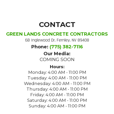
CONTACT
GREEN LANDS CONCRETE CONTRACTORS
6B Inglewood Dr, Fernley, NV 89408
Phone:
(775) 382-7116
Our Media:
COMING SOON
Hours:
Monday: 4:00 AM - 11:00 PM
Tuesday: 4:00 AM - 11:00 PM
Wednesday: 4:00 AM - 11:00 PM
Thursday: 4:00 AM - 11:00 PM
Friday: 4:00 AM - 11:00 PM
Saturday: 4:00 AM - 11:00 PM
Sunday: 4:00 AM - 11:00 PM