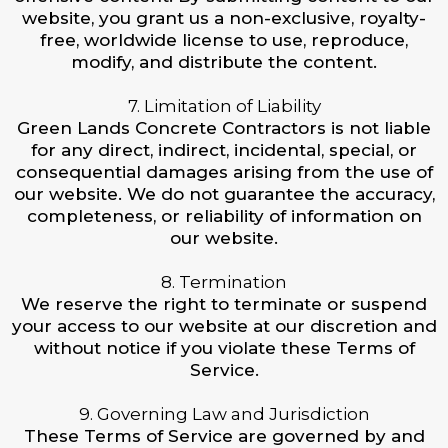
website, you grant us a non-exclusive, royalty-
free, worldwide license to use, reproduce,
modify, and distribute the content.
7. Limitation of Liability
Green Lands Concrete Contractors is not liable
for any direct, indirect, incidental, special, or
consequential damages arising from the use of
our website. We do not guarantee the accuracy,
completeness, or reliability of information on
our website.
8. Termination
We reserve the right to terminate or suspend
your access to our website at our discretion and
without notice if you violate these Terms of
Service.
9. Governing Law and Jurisdiction
These Terms of Service are governed by and